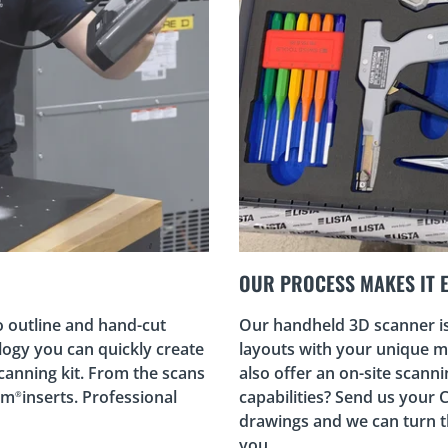
OUR PROCESS MAKES IT 
o outline and hand-cut
Our handheld 3D scanner is 
logy you can quickly create
layouts with your unique mi
canning kit. From the scans
also offer an on-site scann
am
inserts. Professional
capabilities? Send us your 
®
drawings and we can turn 
you.