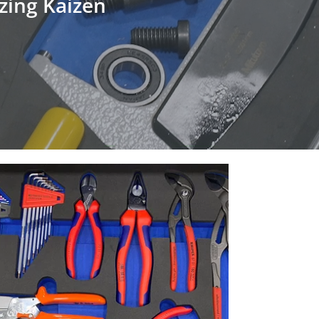
izing Kaizen