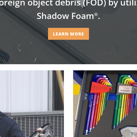
oreign object debris (FOD) by util
Shadow Foam
.
®
LEARN MORE