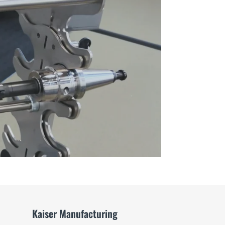
Way
to
Store
Tools
video
Kaiser Manufacturing