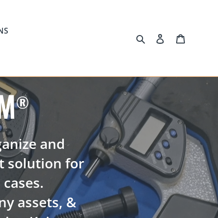
NS
Search
Log in
Cart
AM
®
ganize and
t solution for
m cases.
y assets, &