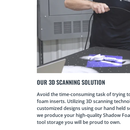
OUR 3D SCANNING SOLUTION
Avoid the time-consuming task of trying t
foam inserts. Utilizing 3D scanning techno
customized designs using our hand held s
we produce your high-quality Shadow Fo
tool storage you will be proud to own.