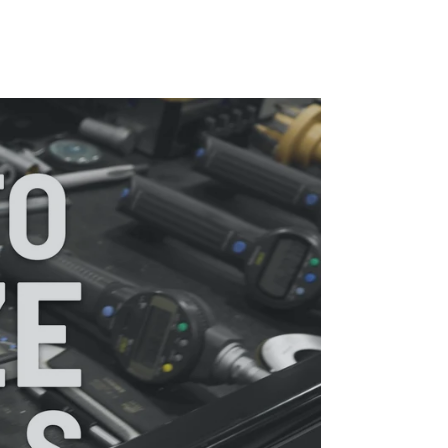
Pause
Organize
Your
Tools
with
KAIZEN
SHADOW
FOAM®
video