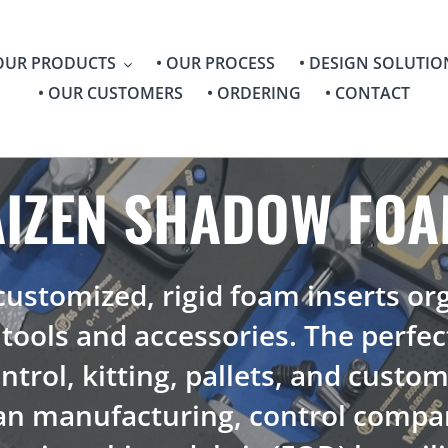
 OUR PRODUCTS
• OUR PROCESS
• DESIGN SOLUTIO
• OUR CUSTOMERS
• ORDERING
• CONTACT
AIZEN SHADOW FO
 customized, rigid foam inserts or
tools and accessories. The perfec
ntrol, kitting, pallets, and custo
an manufacturing, control compan