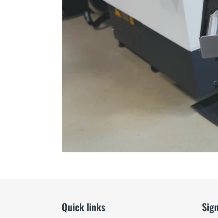
Quick links
Sign