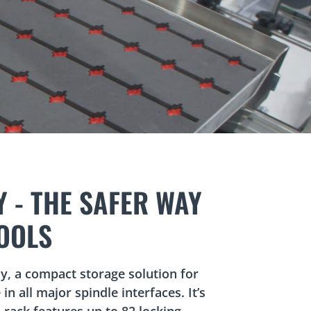
rolling around in a drawer.
rocesses.
.
 - THE SAFER WAY
OOLS
y, a compact storage solution for
 in all major spindle interfaces. It’s
 rack features up to 82 locking