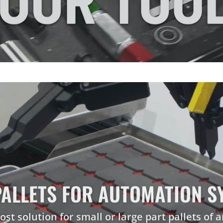
KAIZEN
SHADOW
FOAM®
VIDEO
PALLETS FOR AUTOMATION S
 FOR COMPONENTS & SUB-AS
PROTECTING THE UNEXPECTE
PROTECT YOUR INVESTMENT
CUSTOM CASE INSERTS
ost solution for small or large part pallets of a