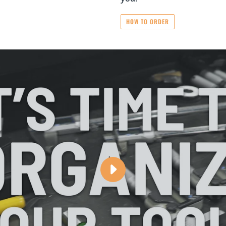
HOW TO ORDER
PLAY
ORGANIZE
YOUR
TOOLS
WITH