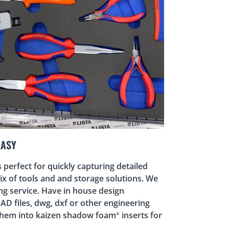
EASY
perfect for quickly capturing detailed
x of tools and and storage solutions. We
ing service. Have in house design
CAD files, dwg, dxf or other engineering
them into kaizen shadow foam
inserts for
®