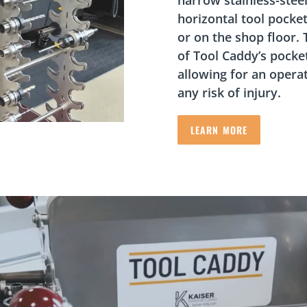
horizontal tool pocket
or on the shop floor.
of Tool Caddy’s pocke
allowing for an opera
any risk of injury.
LEARN MORE