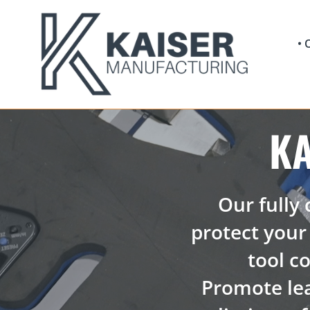
Skip
to
content
•
K
Our fully
protect your 
tool co
Promote le