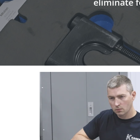
eliminate f