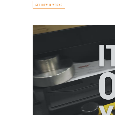
SEE HOW IT WORKS