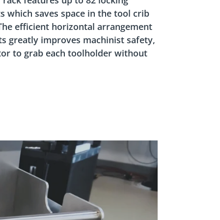
s which saves space in the tool crib
 The efficient horizontal arrangement
ts greatly improves machinist safety,
tor to grab each toolholder without
Pause
Tool
Caddy
-
The
Safer