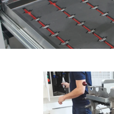
Prevent sensitive and expe
The perf