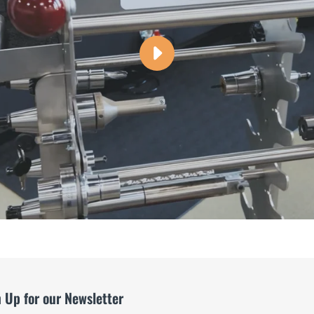
PLAY
TOOL
CADDY
-
THE
SAFER
WAY
TO
STORE
TOOLS
VIDEO
 Up for our Newsletter